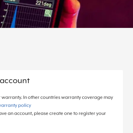
 account
r warranty. In other countries warranty coverage may
arranty policy
ave an account, please create one to register your