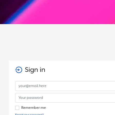
Sign in
Remember me
Forgot your password?