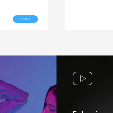
SIGN IN