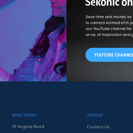
Sekonic o
Save time and money by g
in-camera instead of in 
our YouTube channel fo
array of inspiration and 
MAIN CONTACT
SUPPORT
75 Virginia Road
Contact Us