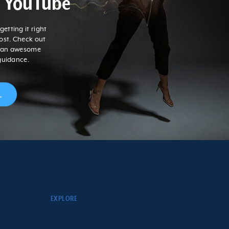
n YouTube
etting it right
post. Check out
r an awesome
guidance.
EXPLORE