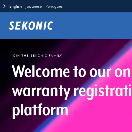
English
Japanese
Portugues
JOIN THE SEKONIC FAMILY
Welcome to our on
warranty registrat
platform