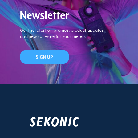
Newsletter
Get the latest on promos, product updates
and new software for your meters.