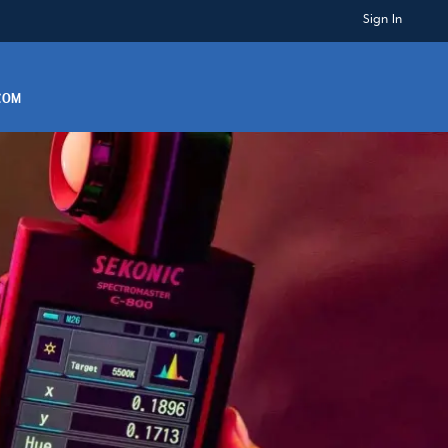
Sign In
.COM