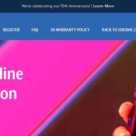
We’re celebrating our 70th Anniversary! |
Learn More
REGISTER
FAQ
US WARRANTY POLICY
BACK TO SEKONIC
line
ion