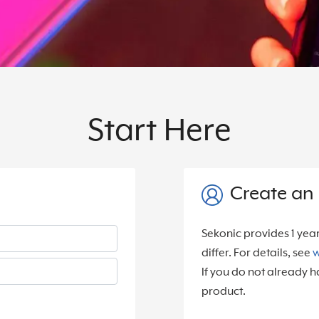
Start Here
Create an
Sekonic provides 1 yea
differ. For details, see
w
If you do not already h
product.