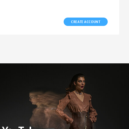
CREATE ACCOUNT